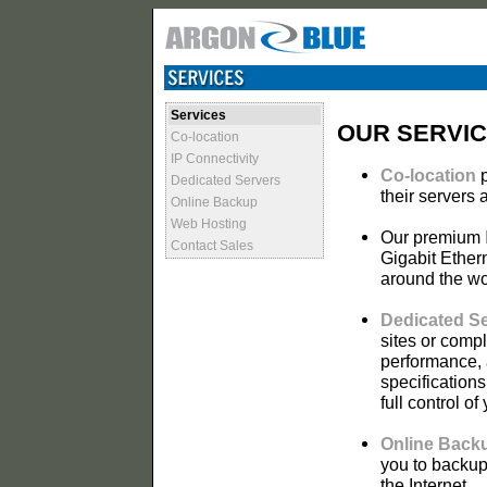
Services
OUR SERVI
Co-location
IP Connectivity
Co-location
p
Dedicated Servers
their servers 
Online Backup
Web Hosting
Our premium
Contact Sales
Gigabit Ether
around the wo
Dedicated S
sites or comp
performance, a
specification
full control of
Online Back
you to backup
the Internet.