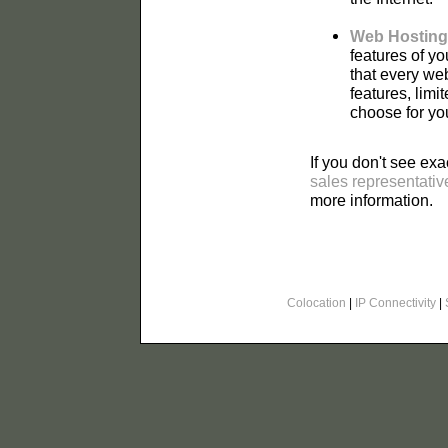
Web Hosting
features of y
that every we
features, lim
choose for yo
If you don't see exa
sales representativ
more information.
Colocation
|
IP Connectivity
|